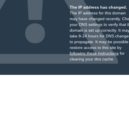
The IP address has changed.
The IP address for this domain
may have changed recently. Ch
your DNS settings to verify that 
domain is set up correctly. It ma
take 8-24 hours for DNS change
to propagate. It may be possible
restore access to this site by
following these instructions
for
clearing your dns cache.