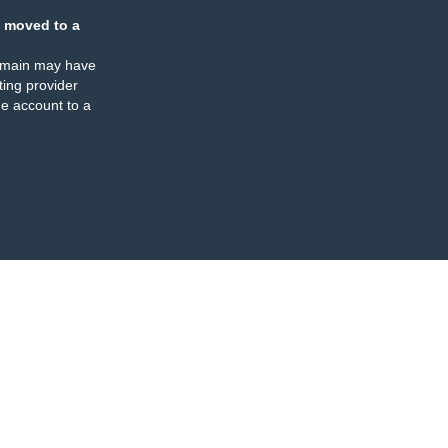
 moved to a
omain may have
ing provider
e account to a