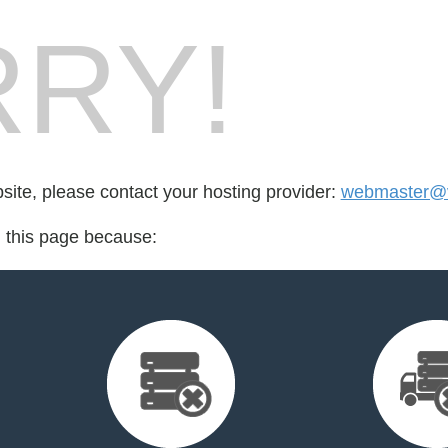
RY!
bsite, please contact your hosting provider:
webmaster@v
d this page because: