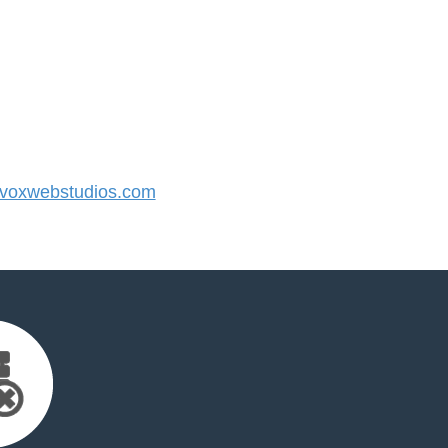
oxwebstudios.com