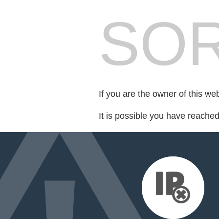
SOR
If you are the owner of this we
It is possible you have reache