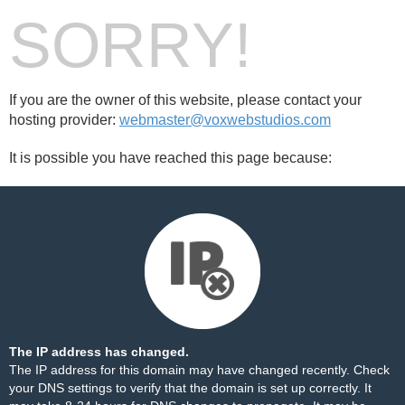
SORRY!
If you are the owner of this website, please contact your
hosting provider:
webmaster@voxwebstudios.com
It is possible you have reached this page because:
The IP address has changed.
The IP address for this domain may have changed recently. Check
your DNS settings to verify that the domain is set up correctly. It