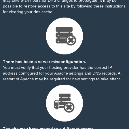
may take 8-24 hours for DNS changes to propagate. It may be
possible to restore access to this site by
following these instructions
for clearing your dns cache.
There has been a server misconfiguration.
You must verify that your hosting provider has the correct IP
address configured for your Apache settings and DNS records. A
restart of Apache may be required for new settings to take effect.
The site may have moved to a different server.